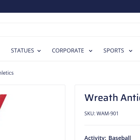
STATUES
CORPORATE
SPORTS
letics
Wreath Antiq
SKU:
WAM-901
Activity:
Baseball