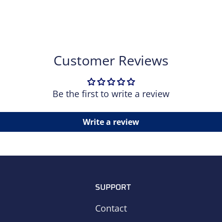
Customer Reviews
Be the first to write a review
Write a review
SUPPORT
Contact