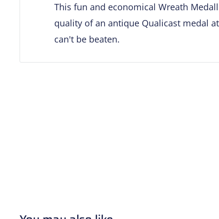
This fun and economical Wreath Medalli
quality of an antique Qualicast medal at
can't be beaten.