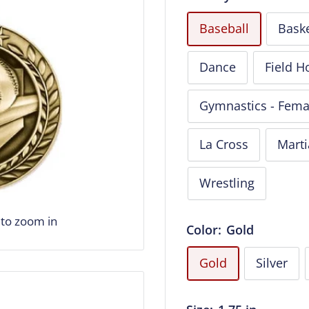
Baseball
Baske
Dance
Field H
Gymnastics - Fema
La Cross
Marti
Wrestling
 to zoom in
Color:
Gold
Gold
Silver