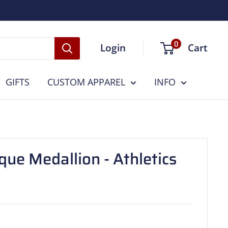
0
Login
Cart
GIFTS
CUSTOM APPAREL
INFO
ue Medallion - Athletics