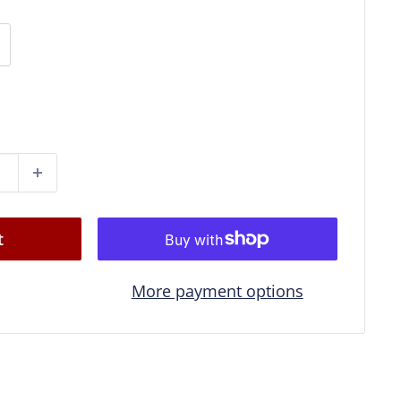
t
More payment options