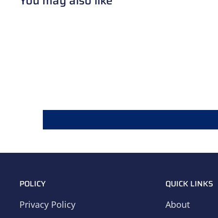
You may also like
POLICY
QUICK LINKS
Privacy Policy
About