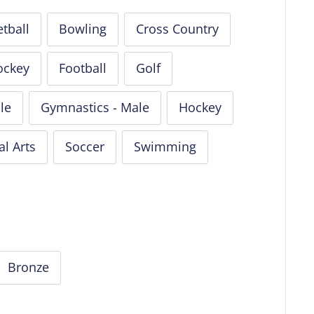
tball
Bowling
Cross Country
ockey
Football
Golf
le
Gymnastics - Male
Hockey
al Arts
Soccer
Swimming
Bronze