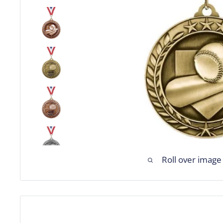
Roll over image