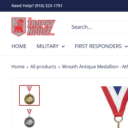
Skip
Need Help? (910) 323-1791
to
The
content
Trophy
House,
HOME
MILITARY
FIRST RESPONDERS
Inc.
Home
All products
Wreath Antique Medallion - Ath