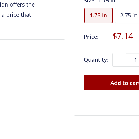
Size:
1.75 in
on offers the
 a price that
1.75 in
2.75 in
Sale
$7.14
Price:
price
Quantity:
Add to car