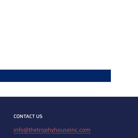
CONTACT US
info@thetrophyhouseinc.com